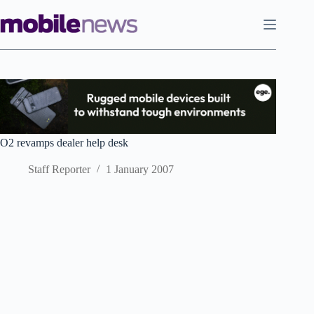
Skip
to
content
O2 revamps dealer help desk
Staff Reporter
1 January 2007