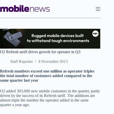
Skip
to
content
O2 Refresh tariff drives growth for operator in Q3
Staff Reporter
8 November 2013
Refresh numbers exceed one million as operator triples
the total number of customers added compared to the
same quarter last year
O2 added 303,000 new mobile customers in the quarter, partly
driven by the success of its Refresh tariff. The additions are
almost triple the number the operator added in the same
quarter a year ago.