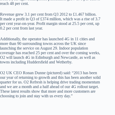
reach 48 per cent.
Revenue grew 3.1 per cent from Q3 2012 to £1.467 billion.
It made a profit in Q3 of £374 million, which was a rise of 3.7
per cent year-on-year. Profit margin stood at 25.5 per cent, up
0.2 per cent from last year.
Additionally, the operator has launched 4G in 11 cities and
more than 90 surrounding towns across the UK since
launching the service on August 29. Indoor population
coverage has reached 25 per cent and over the coming weeks,
O2 will launch 4G in Edinburgh and Newcastle, as well as
towns including Huddersfield and Wetherby.
O2 UK CEO Ronan Dunne (pictured) said: “2013 has been
our year of returning to growth and this has been another solid
quarter for us. O2 Refresh is helping drive trading momentum
and we are a month and a half ahead of our 4G rollout target.
These latest results show that more and more customers are
choosing to join and stay with us every day.”