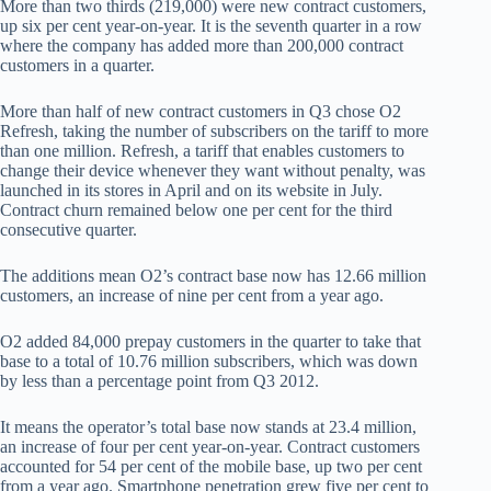
More than two thirds (219,000) were new contract customers,
up six per cent year-on-year. It is the seventh quarter in a row
where the company has added more than 200,000 contract
customers in a quarter.
More than half of new contract customers in Q3 chose O2
Refresh, taking the number of subscribers on the tariff to more
than one million. Refresh, a tariff that enables customers to
change their device whenever they want without penalty, was
launched in its stores in April and on its website in July.
Contract churn remained below one per cent for the third
consecutive quarter.
The additions mean O2’s contract base now has 12.66 million
customers, an increase of nine per cent from a year ago.
O2 added 84,000 prepay customers in the quarter to take that
base to a total of 10.76 million subscribers, which was down
by less than a percentage point from Q3 2012.
It means the operator’s total base now stands at 23.4 million,
an increase of four per cent year-on-year. Contract customers
accounted for 54 per cent of the mobile base, up two per cent
from a year ago. Smartphone penetration grew five per cent to