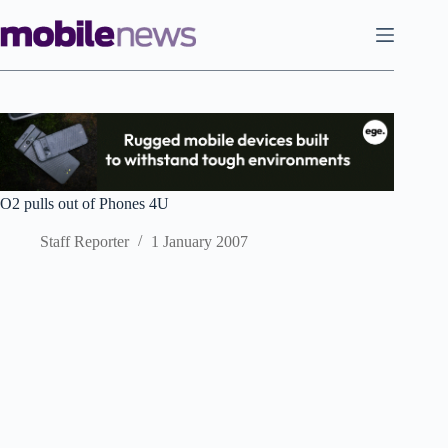
Skip
to
content
O2 pulls out of Phones 4U
Staff Reporter
1 January 2007