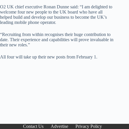
O2 UK chief executive Ronan Dunne said: “I am delighted to
welcome four new people to the UK board who have all
helped build and develop our business to become the UK’s
leading mobile phone operator.
“Recruiting from within recognises their huge contribution to
date. Their experience and capabilities will prove invaluable in
their new roles.”
All four will take up their new posts from February 1.
Contact Us
Advertise
Privacy Policy