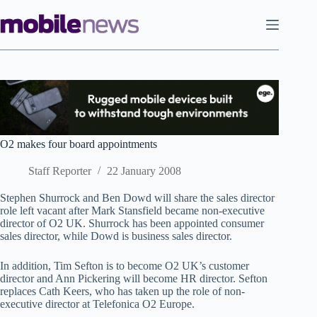
Skip
to
content
O2 makes four board appointments
Staff Reporter
22 January 2008
Stephen Shurrock and Ben Dowd will share the sales director
role left vacant after Mark Stansfield became non-executive
director of O2 UK. Shurrock has been appointed consumer
sales director, while Dowd is business sales director.
In addition, Tim Sefton is to become O2 UK’s customer
director and Ann Pickering will become HR director. Sefton
replaces Cath Keers, who has taken up the role of non-
executive director at Telefonica O2 Europe.