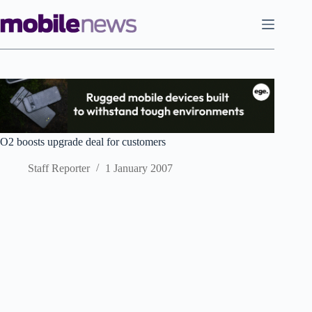
Skip
to
content
O2 boosts upgrade deal for customers
Staff Reporter
1 January 2007