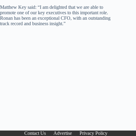
Matthew Key said: “I am delighted that we are able to
promote one of our key executives to this important role.
Ronan has been an exceptional CFO, with an outstanding
track record and business insight.”
Contact Us
Advertise
Privacy Policy