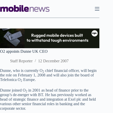
Skip
to
content
O2 appoints Dunne UK CEO
Staff Reporter
12 December 2007
Dunne, who is currently O
chief financial officer, will begin
2
the role on February 1, 2008 and will also join the board of
Telefonica O
Europe.
2
Dunne joined O
in 2001 as head of finance prior to the
2
group’s de-merger with BT. He has previously worked as
head of strategic finance and integration at Exel plc and held
various other senior financial roles in banking and the
corporate sector.