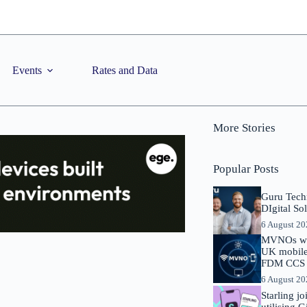
Events
Rates and Data
More Stories
Popular Posts
Guru Tech
DIgital So
6 August 2
MVNOs will
UK mobile 
FDM CCS I
6 August 2
Starling j
utilising 