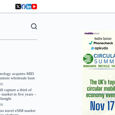
nology acquires MID
lutions wholesale base
026
 capture a third of
market in five years –
nsight
026
oins travel eSIM market
Gigs platform