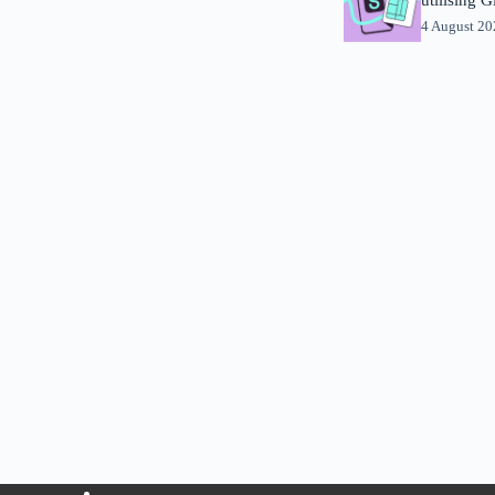
4 August 2