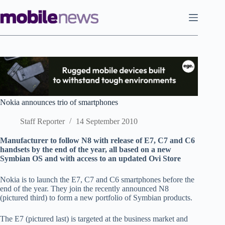
Skip
to
content
Nokia announces trio of smartphones
Staff Reporter
14 September 2010
Manufacturer to follow N8 with release of E7, C7 and C6
handsets by the end of the year, all based on a new
Symbian OS and with access to an updated Ovi Store
Nokia is to launch the E7, C7 and C6 smartphones before the
end of the year. They join the recently announced N8
(pictured third) to form a new portfolio of Symbian products.
The E7 (pictured last) is targeted at the business market and