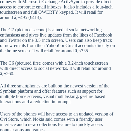
comes with Microsoft Exchange ActivSync to provide direct
access to corporate email inboxes. It also includes a four-inch
touchscreen and full QWERTY keypad. It will retail for
around â‚¬495 (£413).
The C7 (pictured second) is aimed at social networking
enthusiasts and gives live updates from the likes of Facebook
and Twitter on the 3.5-inch screen. Users can also keep track
of new emails from their Yahoo! or Gmail accounts directly on
the home screen. It will retail for around â‚¬335.
The C6 (pictured first) comes with a 3.2-inch touchsscreen
with direct access to social networks. It will retail for around
â‚¬260.
All three smartphones are built on the newest version of the
Symbian platform and offer features such as support for
multiple home screens, visual multitasking, gesture-based
interactions and a reduction in prompts.
Users of the phones will have access to an updated version of
Ovi Store, which Nokia said comes with a friendly user
interface and a new collections feature to quickly access
popular apps and games.