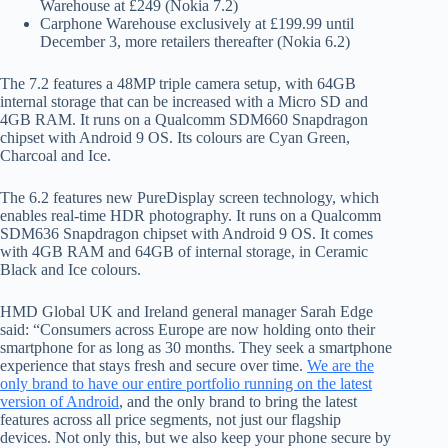
Warehouse at £249 (Nokia 7.2)
Carphone Warehouse exclusively at £199.99 until
December 3, more retailers thereafter (Nokia 6.2)
The 7.2 features a 48MP triple camera setup, with 64GB
internal storage that can be increased with a Micro SD and
4GB RAM. It runs on a Qualcomm SDM660 Snapdragon
chipset with Android 9 OS. Its colours are Cyan Green,
Charcoal and Ice.
The 6.2 features new PureDisplay screen technology, which
enables real-time HDR photography. It runs on a Qualcomm
SDM636 Snapdragon chipset with Android 9 OS. It comes
with 4GB RAM and 64GB of internal storage, in Ceramic
Black and Ice colours.
HMD Global UK and Ireland general manager Sarah Edge
said: “Consumers across Europe are now holding onto their
smartphone for as long as 30 months. They seek a smartphone
experience that stays fresh and secure over time.
We are the
only brand to have our entire portfolio running on the latest
version of Android
, and the only brand to bring the latest
features across all price segments, not just our flagship
devices. Not only this, but we also keep your phone secure by