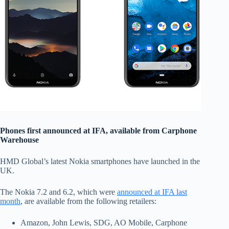
Phones first announced at IFA, available from Carphone
Warehouse
HMD Global’s latest Nokia smartphones have launched in the
UK.
The Nokia 7.2 and 6.2, which were
announced at IFA last
month
, are available from the following retailers:
Amazon, John Lewis, SDG, AO Mobile, Carphone