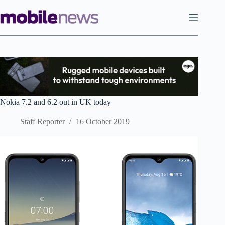
Skip
to
content
Nokia 7.2 and 6.2 out in UK today
Staff Reporter
16 October 2019