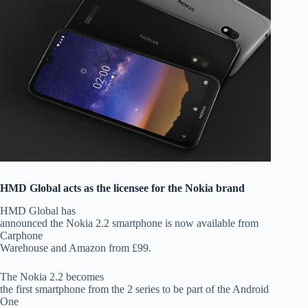
HMD Global acts as the licensee for the Nokia brand
HMD Global has
announced the Nokia 2.2 smartphone is now available from
Carphone
Warehouse and Amazon from £99.
The Nokia 2.2 becomes
the first smartphone from the 2 series to be part of the Android
One