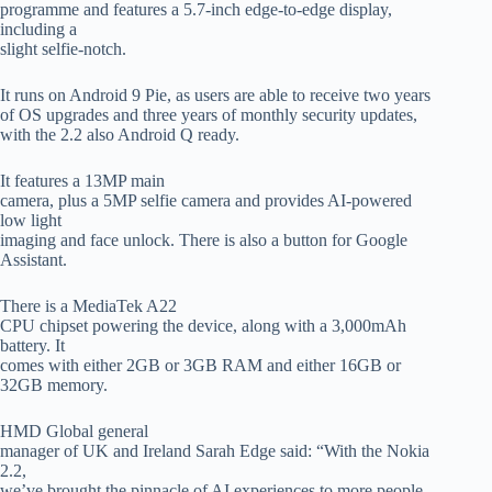
programme and features a 5.7-inch edge-to-edge display,
including a
slight selfie-notch.
It runs on Android 9 Pie, as users are able to receive two years
of OS upgrades and three years of monthly security updates,
with the 2.2 also Android Q ready.
It features a 13MP main
camera, plus a 5MP selfie camera and provides AI-powered
low light
imaging and face unlock. There is also a button for Google
Assistant.
There is a MediaTek A22
CPU chipset powering the device, along with a 3,000mAh
battery. It
comes with either 2GB or 3GB RAM and either 16GB or
32GB memory.
HMD Global general
manager of UK and Ireland Sarah Edge said: “With the Nokia
2.2,
we’ve brought the pinnacle of AI experiences to more people