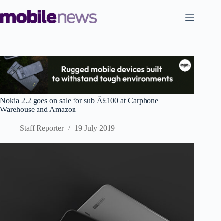
Skip
to
content
Nokia 2.2 goes on sale for sub Â£100 at Carphone
Warehouse and Amazon
Staff Reporter
19 July 2019