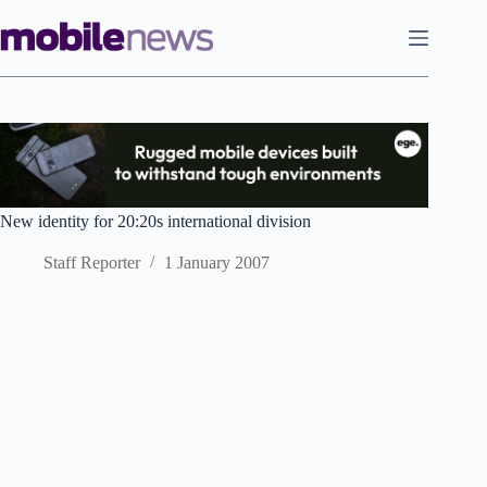
Skip
to
content
New identity for 20:20s international division
Staff Reporter
1 January 2007