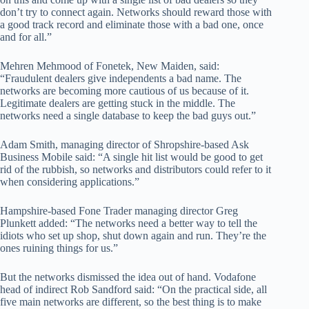
don’t try to connect again. Networks should reward those with
a good track record and eliminate those with a bad one, once
and for all.”
Mehren Mehmood of Fonetek, New Maiden, said:
“Fraudulent dealers give independents a bad name. The
networks are becoming more cautious of us because of it.
Legitimate dealers are getting stuck in the middle. The
networks need a single database to keep the bad guys out.”
Adam Smith, managing director of Shropshire-based Ask
Business Mobile said: “A single hit list would be good to get
rid of the rubbish, so networks and distributors could refer to it
when considering applications.”
Hampshire-based Fone Trader managing director Greg
Plunkett added: “The networks need a better way to tell the
idiots who set up shop, shut down again and run. They’re the
ones ruining things for us.”
But the networks dismissed the idea out of hand. Vodafone
head of indirect Rob Sandford said: “On the practical side, all
five main networks are different, so the best thing is to make