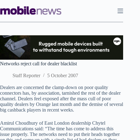
Skip
to
content
Networks reject call for dealer blacklist
Staff Reporter
5 October 2007
Dealers are concerned the clamp-down on poor quality
connectors has, by association, tarnished the rest of the dealer
channel. Dealers feel exposed after the mass cull of poor
quality dealers by Orange last month and the demise of several
big cashback players in recent weeks.
Amirul Choudhury of East London dealership Chytel
Communications said: “The time has come to address this
issue properly. The networks need to put their heads together
on this and come up with a single list of bad dealers so they