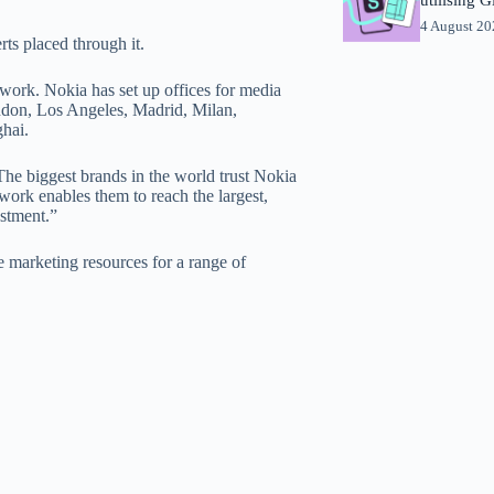
4 August 2
rts placed through it.
ork. Nokia has set up offices for media
ondon, Los Angeles, Madrid, Milan,
hai.
The biggest brands in the world trust Nokia
ork enables them to reach the largest,
estment.”
 marketing resources for a range of