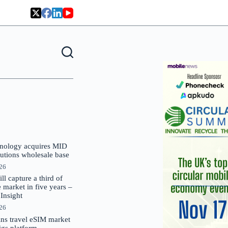
nology acquires MID
lutions wholesale base
026
 capture a third of
market in five years –
nsight
026
oins travel eSIM market
Gigs platform