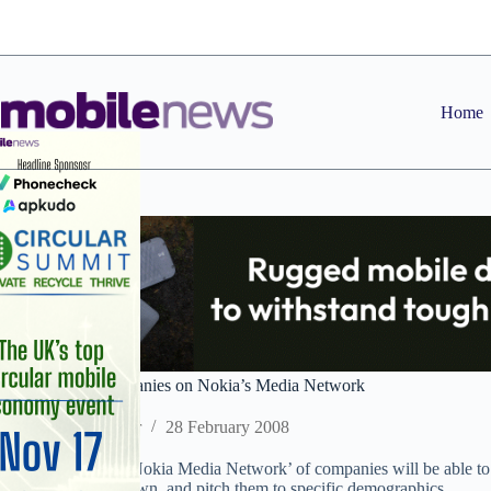
Skip
to
content
Home
More than 70 companies on Nokia’s Media Network
Staff Reporter
28 February 2008
Nokia claimed its ‘Nokia Media Network’ of companies will be able to 
including Nokia’s own, and pitch them to specific demographics.