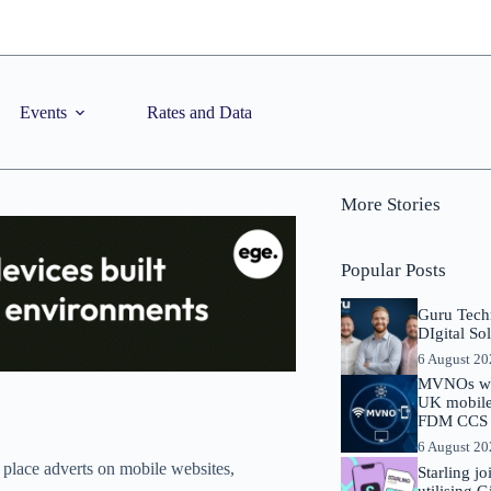
Events
Rates and Data
More Stories
Popular Posts
Guru Tech
DIgital So
6 August 2
MVNOs will
UK mobile 
FDM CCS I
6 August 2
place adverts on mobile websites,
Starling j
utilising 