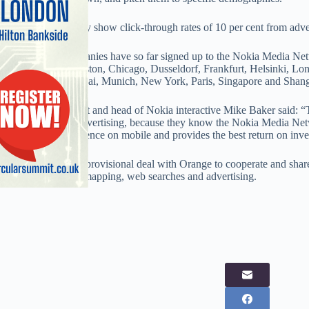
It said results already show click-through rates of 10 per cent from adve
More than 70 companies have so far signed up to the Nokia Media Netw
sales in Beijing, Boston, Chicago, Dusseldorf, Frankfurt, Helsinki, L
Minneapolis, Mumbai, Munich, New York, Paris, Singapore and Shang
Nokia vice president and head of Nokia interactive Mike Baker said: “
with their mobile advertising, because they know the Nokia Media Netw
highest quality audience on mobile and provides the best return on inv
Nokia has signed a provisional deal with Orange to cooperate and share
services, including mapping, web searches and advertising.