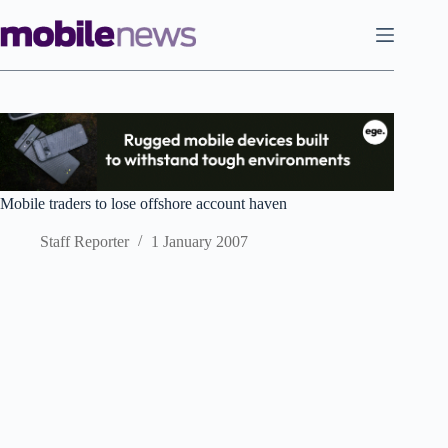
Skip
to
content
Mobile traders to lose offshore account haven
Staff Reporter
1 January 2007