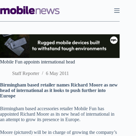
Skip
to
content
Mobile Fun appoints international head
Staff Reporter
6 May 2011
Birmingham based retailer names Richard Moore as new
head of international as it looks to push further into
Europe
Birmingham based accessories retailer Mobile Fun has
appointed Richard Moore as its new head of international in
an attempt to grow its presence in Europe.
Moore (pictured) will be in charge of growing the company’s