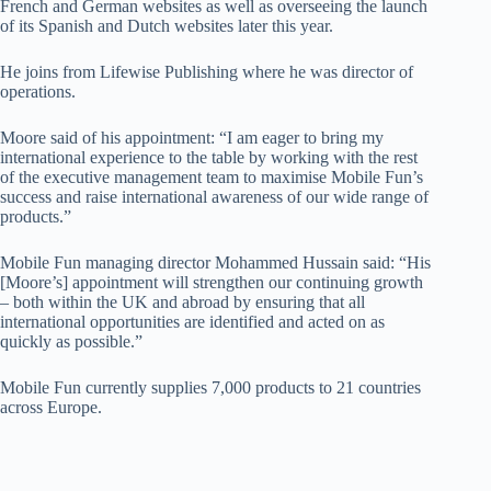
French and German websites as well as overseeing the launch
of its Spanish and Dutch websites later this year.
He joins from Lifewise Publishing where he was director of
operations.
Moore said of his appointment: “I am eager to bring my
international experience to the table by working with the rest
of the executive management team to maximise Mobile Fun’s
success and raise international awareness of our wide range of
products.”
Mobile Fun managing director Mohammed Hussain said: “His
[Moore’s] appointment will strengthen our continuing growth
– both within the UK and abroad by ensuring that all
international opportunities are identified and acted on as
quickly as possible.”
Mobile Fun currently supplies 7,000 products to 21 countries
across Europe.