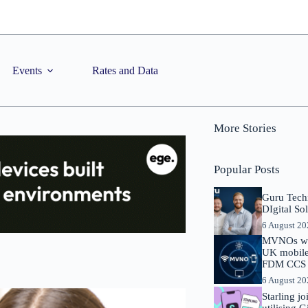
Events
Rates and Data
More Stories
Popular Posts
Guru Tech
DIgital So
6 August 2
MVNOs will
UK mobile 
FDM CCS I
6 August 2
Starling j
utilising 