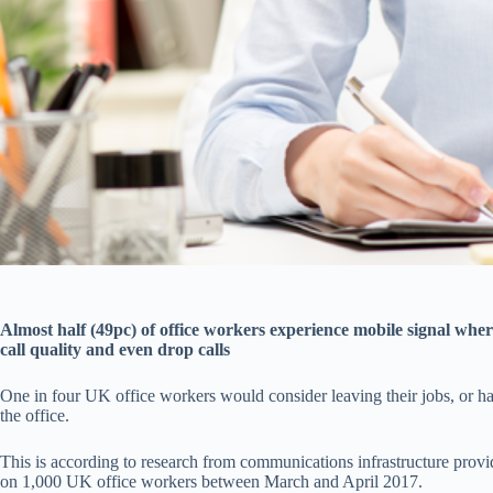
Almost half (49pc) of office workers experience mobile signal wher
call quality and even drop calls
One in four UK office workers would consider leaving their jobs, or h
the office.
This is according to research from communications infrastructure prov
on 1,000 UK office workers between March and April 2017.