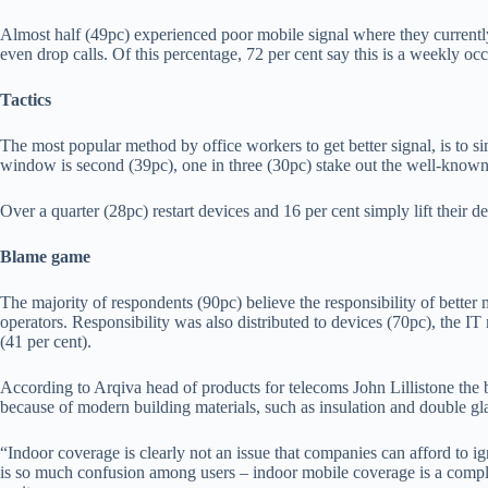
Almost half (49pc) experienced poor mobile signal where they currently
even drop calls. Of this percentage, 72 per cent say this is a weekly occ
Tactics
The most popular method by office workers to get better signal, is to si
window is second (39pc), one in three (30pc) stake out the well-known
Over a quarter (28pc) restart devices and 16 per cent simply lift their d
Blame game
The majority of respondents (90pc) believe the responsibility of better m
operators. Responsibility was also distributed to devices (70pc), the I
(41 per cent).
According to Arqiva head of products for telecoms John Lillistone the b
because of modern building materials, such as insulation and double g
“Indoor coverage is clearly not an issue that companies can afford to igno
is so much confusion among users – indoor mobile coverage is a compl