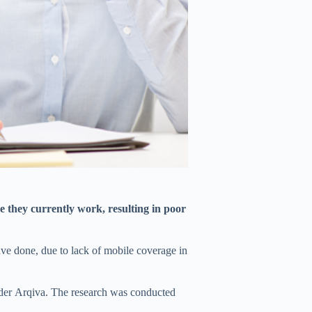
e they currently work, resulting in poor
ave done, due to lack of mobile coverage in
ider Arqiva. The research was conducted