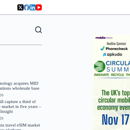
nology acquires MID
lutions wholesale base
026
 capture a third of
market in five years –
nsight
026
oins travel eSIM market
Gigs platform