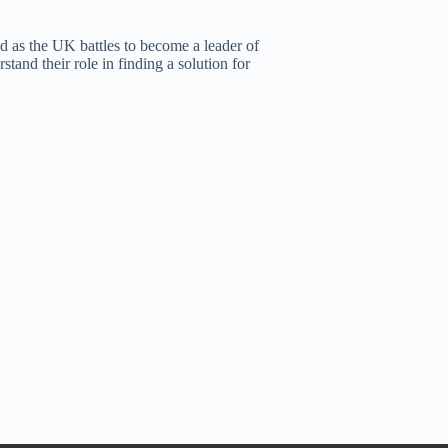
nd as the UK battles to become a leader of
stand their role in finding a solution for