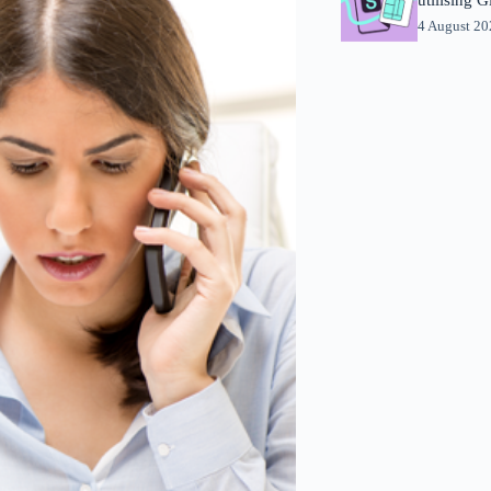
4 August 2