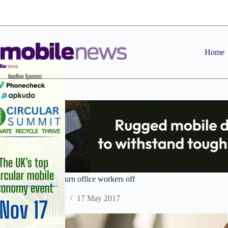
Skip
to
content
Home
Mobile black spots turn office workers off
Staff Reporter
17 May 2017