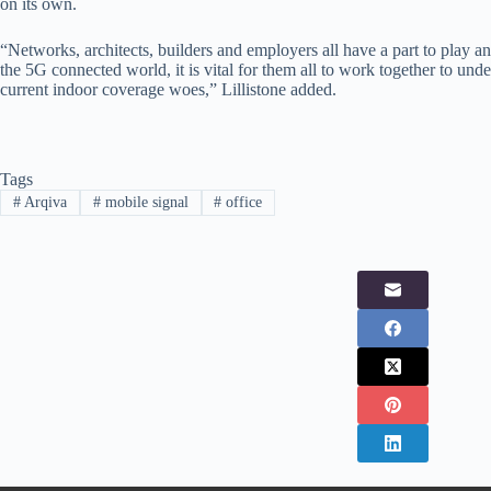
on its own.
“Networks, architects, builders and employers all have a part to play a
the 5G connected world, it is vital for them all to work together to under
current indoor coverage woes,” Lillistone added.
Tags
#
Arqiva
#
mobile signal
#
office