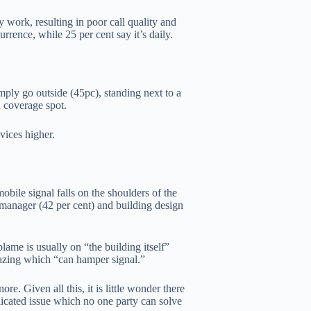
 work, resulting in poor call quality and
urrence, while 25 per cent say it’s daily.
mply go outside (45pc), standing next to a
 coverage spot.
evices higher.
obile signal falls on the shoulders of the
T manager (42 per cent) and building design
lame is usually on “the building itself”
lazing which “can hamper signal.”
re. Given all this, it is little wonder there
icated issue which no one party can solve