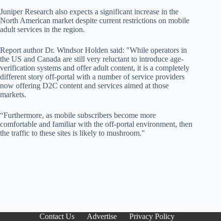
Juniper Research also expects a significant increase in the
North American market despite current restrictions on mobile
adult services in the region.
Report author Dr. Windsor Holden said: "While operators in
the US and Canada are still very reluctant to introduce age-
verification systems and offer adult content, it is a completely
different story off-portal with a number of service providers
now offering D2C content and services aimed at those
markets.
“Furthermore, as mobile subscribers become more
comfortable and familiar with the off-portal environment, then
the traffic to these sites is likely to mushroom."
Contact Us
Advertise
Privacy Policy