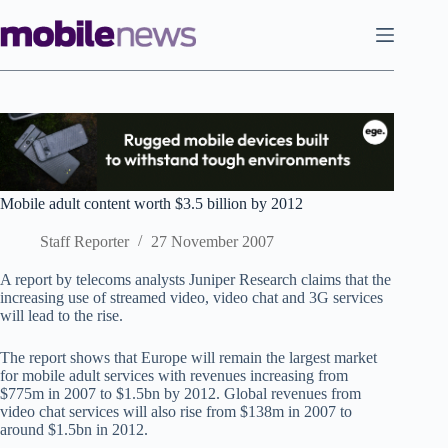
Skip
to
content
Mobile adult content worth $3.5 billion by 2012
Staff Reporter
27 November 2007
A report by telecoms analysts Juniper Research claims that the
increasing use of streamed video, video chat and 3G services
will lead to the rise.
The report shows that Europe will remain the largest market
for mobile adult services with revenues increasing from
$775m in 2007 to $1.5bn by 2012. Global revenues from
video chat services will also rise from $138m in 2007 to
around $1.5bn in 2012.