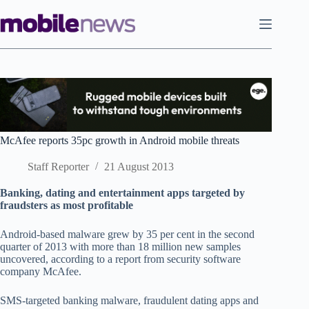
Skip
to
content
McAfee reports 35pc growth in Android mobile threats
Staff Reporter
21 August 2013
Banking, dating and entertainment apps targeted by
fraudsters as most profitable
Android-based malware grew by 35 per cent in the second
quarter of 2013 with more than 18 million new samples
uncovered, according to a report from security software
company McAfee.
SMS-targeted banking malware, fraudulent dating apps and