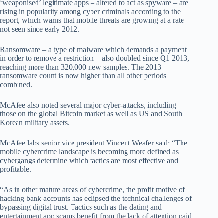
‘weaponised’ legitimate apps – altered to act as spyware – are
rising in popularity among cyber criminals according to the
report, which warns that mobile threats are growing at a rate
not seen since early 2012.
Ransomware – a type of malware which demands a payment
in order to remove a restriction – also doubled since Q1 2013,
reaching more than 320,000 new samples. The 2013
ransomware count is now higher than all other periods
combined.
McAfee also noted several major cyber-attacks, including
those on the global Bitcoin market as well as US and South
Korean military assets.
McAfee labs senior vice president Vincent Weafer said: “The
mobile cybercrime landscape is becoming more defined as
cybergangs determine which tactics are most effective and
profitable.
“As in other mature areas of cybercrime, the profit motive of
hacking bank accounts has eclipsed the technical challenges of
bypassing digital trust. Tactics such as the dating and
entertainment app scams benefit from the lack of attention paid