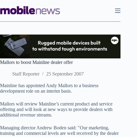
Skip
to
content
Mallors to boost Mainline dealer offer
Staff Reporter
25 September 2007
Mainline has appointed Andy Mallors to a business
development role on an interim basis.
Mallors will review Mainline’s current product and service
offering and will look at new ways to provide dealers with
additional revenue streams.
Managing director Andrew Boden said: "Our marketing,
training and commercial levels are well received by the dealer