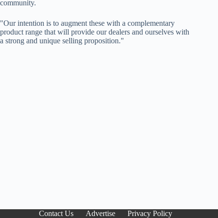
community.
"Our intention is to augment these with a complementary
product range that will provide our dealers and ourselves with
a strong and unique selling proposition."
Contact Us
Advertise
Privacy Policy