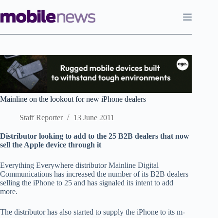
Skip
to
content
Mainline on the lookout for new iPhone dealers
Staff Reporter
13 June 2011
Distributor looking to add to the 25 B2B dealers that now
sell the Apple device through it
Everything Everywhere distributor Mainline Digital
Communications has increased the number of its B2B dealers
selling the iPhone to 25 and has signaled its intent to add
more.
The distributor has also started to supply the iPhone to its m-