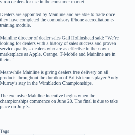
viron dealers for use in the consumer market.
Dealers are appointed by Mainline and are able to trade once
they have completed the compulsory iPhone accreditation e-
training module.
Mainline director of dealer sales Gail Hollinshead said: “We’re
looking for dealers with a history of sales success and proven
service quality – dealers who are as effective in their own
marketplace as Apple, Orange, T-Mobile and Mainline are in
theirs.”
Meanwhile Mainline is giving dealers free delivery on all
products throughout the duration of British tennis player Andy
Murray’s stay in the Wimbledon Championships.
The exclusive Mainline incentive begins when the
championships commence on June 20. The final is due to take
place on July 3.
Tags