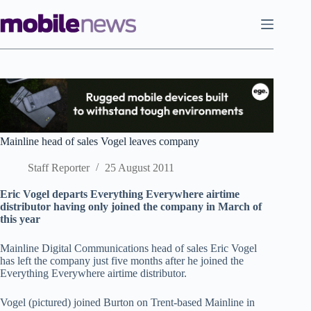
Skip
to
content
Mainline head of sales Vogel leaves company
Staff Reporter
25 August 2011
Eric Vogel departs Everything Everywhere airtime
distributor having only joined the company in March of
this year
Mainline Digital Communications head of sales Eric Vogel
has left the company just five months after he joined the
Everything Everywhere airtime distributor.
Vogel (pictured) joined Burton on Trent-based Mainline in