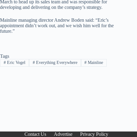
March to head up its sales team and was responsible for
developing and delivering on the company’s strategy.
Mainline managing director Andrew Boden said: “Eric’s
appointment didn’t work out, and we wish him well for the
future.”
Tags
#
Eric Vogel
#
Everything Everywhere
#
Mainline
Contact Us
Advertise
Privacy Policy