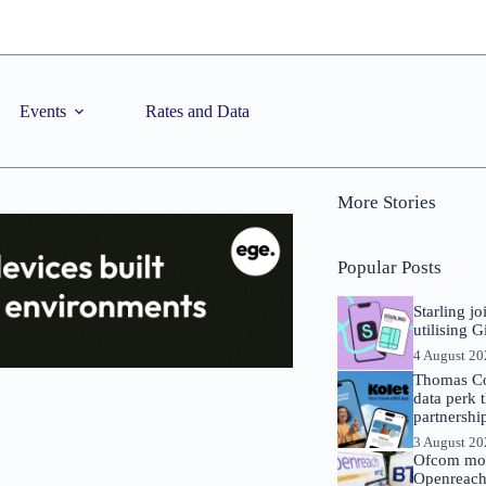
Events
Rates and Data
More Stories
Popular Posts
Starling j
utilising 
4 August 2
Thomas Co
data perk 
partnershi
3 August 2
Ofcom mov
Openreach