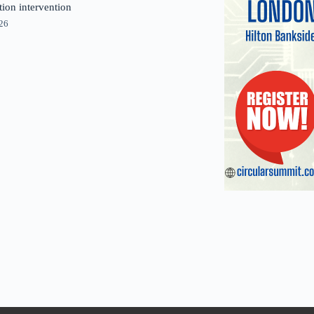
tion intervention
026