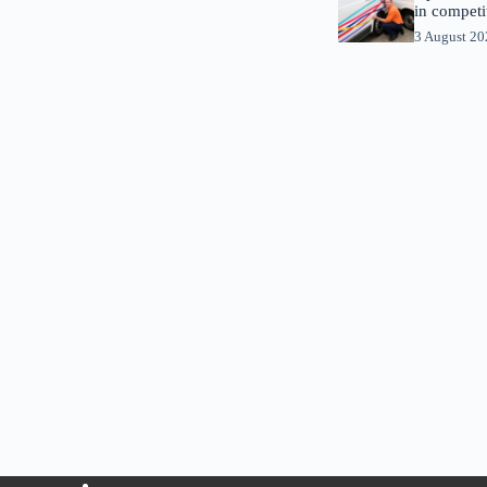
in competi
3 August 2