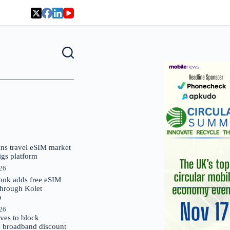
oins travel eSIM market
Gigs platform
026
ok adds free eSIM
through Kolet
p
026
es to block
 broadband discount