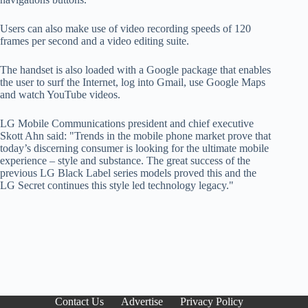
Users can also make use of video recording speeds of 120
frames per second and a video editing suite.
The handset is also loaded with a Google package that enables
the user to surf the Internet, log into Gmail, use Google Maps
and watch YouTube videos.
LG Mobile Communications president and chief executive
Skott Ahn said: "Trends in the mobile phone market prove that
today’s discerning consumer is looking for the ultimate mobile
experience – style and substance. The great success of the
previous LG Black Label series models proved this and the
LG Secret continues this style led technology legacy."
Contact Us
Advertise
Privacy Policy