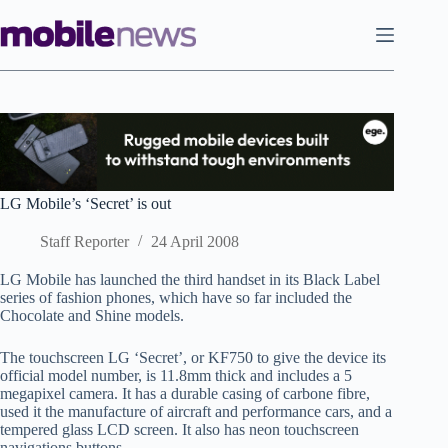
Skip
to
content
LG Mobile’s ‘Secret’ is out
Staff Reporter
24 April 2008
LG Mobile has launched the third handset in its Black Label
series of fashion phones, which have so far included the
Chocolate and Shine models.
The touchscreen LG ‘Secret’, or KF750 to give the device its
official model number, is 11.8mm thick and includes a 5
megapixel camera. It has a durable casing of carbone fibre,
used it the manufacture of aircraft and performance cars, and a
tempered glass LCD screen. It also has neon touchscreen
navigations buttons.