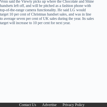
Venn said the Viewty picks up where the Chocolate and Shine
handsets left off, and will be pitched as a fashion phone with
top-of-the-range camera functionality. He said LG would
target 10 per cent of Christmas handset sales, and was in line
to average seven per cent of UK sales during the year. Its sales
target will increase to 10 per cent for next year.
Contact Us
Advertise
Privacy Policy