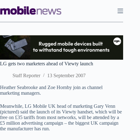
Skip
to
content
LG gets two marketers ahead of Viewty launch
Staff Reporter
13 September 2007
Heather Seabrooke and Zoe Hornby join as channel
marketing managers.
Meanwhile, LG Mobile UK head of marketing Gary Venn
(pictured) said the launch of its Viewty handset, which will be
free on £35 tariffs from most networks, will be attended by a
£5 million advertising campaign – the biggest UK campaign
the manufacturer has run.