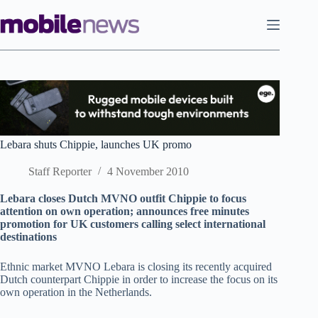
Skip
to
content
Lebara shuts Chippie, launches UK promo
Staff Reporter
4 November 2010
Lebara closes Dutch MVNO outfit Chippie to focus
attention on own operation; announces free minutes
promotion for UK customers calling select international
destinations
Ethnic market MVNO Lebara is closing its recently acquired
Dutch counterpart Chippie in order to increase the focus on its
own operation in the Netherlands.