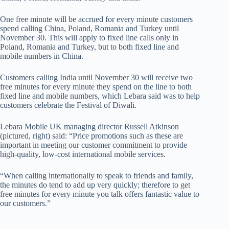
One free minute will be accrued for every minute customers
spend calling China, Poland, Romania and Turkey until
November 30. This will apply to fixed line calls only in
Poland, Romania and Turkey, but to both fixed line and
mobile numbers in China.
Customers calling India until November 30 will receive two
free minutes for every minute they spend on the line to both
fixed line and mobile numbers, which Lebara said was to help
customers celebrate the Festival of Diwali.
Lebara Mobile UK managing director Russell Atkinson
(pictured, right) said: “Price promotions such as these are
important in meeting our customer commitment to provide
high-quality, low-cost international mobile services.
“When calling internationally to speak to friends and family,
the minutes do tend to add up very quickly; therefore to get
free minutes for every minute you talk offers fantastic value to
our customers.”