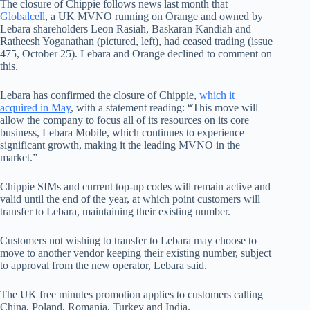
The closure of Chippie follows news last month that
Globalcell
, a UK MVNO running on Orange and owned by
Lebara shareholders Leon Rasiah, Baskaran Kandiah and
Ratheesh Yoganathan (pictured, left), had ceased trading (issue
475, October 25). Lebara and Orange declined to comment on
this.
Lebara has confirmed the closure of Chippie,
which it
acquired in May
, with a statement reading: “This move will
allow the company to focus all of its resources on its core
business, Lebara Mobile, which continues to experience
significant growth, making it the leading MVNO in the
market.”
Chippie SIMs and current top-up codes will remain active and
valid until the end of the year, at which point customers will
transfer to Lebara, maintaining their existing number.
Customers not wishing to transfer to Lebara may choose to
move to another vendor keeping their existing number, subject
to approval from the new operator, Lebara said.
The UK free minutes promotion applies to customers calling
China, Poland, Romania, Turkey and India.