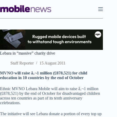
Skip
to
content
Lebara in “massive” charity drive
Staff Reporter
15 August 2011
MVNO will raise â‚¬1 million (£878,521) for child
education in 10 countries by the end of October
Ethnic MVNO Lebara Mobile will aim to raise â‚¬1 million
(£878,521) by the end of October for disadvantaged children
across ten countries as part of its tenth anniversary
celebrations.
The initiative will see Lebara donate a portion of every top up