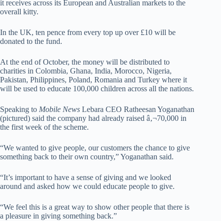
it receives across its European and Australian markets to the
overall kitty.
In the UK, ten pence from every top up over £10 will be
donated to the fund.
At the end of October, the money will be distributed to
charities in Colombia, Ghana, India, Morocco, Nigeria,
Pakistan, Philippines, Poland, Romania and Turkey where it
will be used to educate 100,000 children across all the nations.
Speaking to
Mobile News
Lebara CEO Ratheesan Yoganathan
(pictured) said the company had already raised â‚¬70,000 in
the first week of the scheme.
“We wanted to give people, our customers the chance to give
something back to their own country,” Yoganathan said.
“It’s important to have a sense of giving and we looked
around and asked how we could educate people to give.
“We feel this is a great way to show other people that there is
a pleasure in giving something back.”