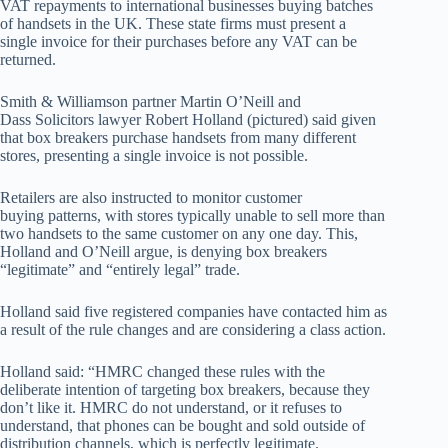
VAT repayments to international businesses buying batches
of handsets in the UK. These state firms must present a
single invoice for their purchases before any VAT can be
returned.
Smith & Williamson partner Martin O’Neill and
Dass Solicitors lawyer Robert Holland (pictured) said given
that box breakers purchase handsets from many different
stores, presenting a single invoice is not possible.
Retailers are also instructed to monitor customer
buying patterns, with stores typically unable to sell more than
two handsets to the same customer on any one day. This,
Holland and O’Neill argue, is denying box breakers
“legitimate” and “entirely legal” trade.
Holland said five registered companies have contacted him as
a result of the rule changes and are considering a class action.
Holland said: “HMRC changed these rules with the
deliberate intention of targeting box breakers, because they
don’t like it. HMRC do not understand, or it refuses to
understand, that phones can be bought and sold outside of
distribution channels, which is perfectly legitimate.