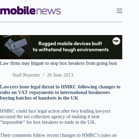
Skip
to
content
Law firms may litigate to stop box breakers from going bust
Staff Reporter
20 June 2013
Lawyers issue legal threat to HMRC following changes to
rules on VAT repayments to international businesses
buying batches of handsets in the UK
HMRC could face legal action after two leading lawyers
accused the tax collection agency of making it near
“impossible” for box breakers to trade in the UK.
Their comments follow recent changes to HMRC’s rules on