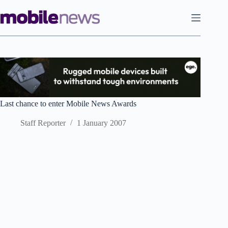
Skip
to
content
Last chance to enter Mobile News Awards
Staff Reporter
1 January 2007