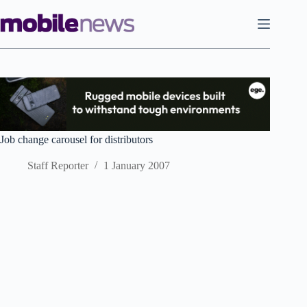
Skip
to
content
Job change carousel for distributors
Staff Reporter
1 January 2007