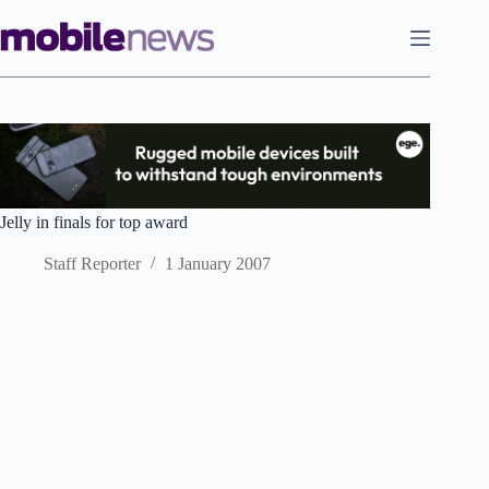
Skip
to
content
Jelly in finals for top award
Staff Reporter
1 January 2007