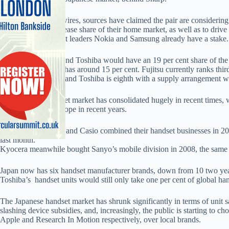
According to newswires, sources have claimed the pair are considering
profitabilty and increase share of their home market, as well as to driv
China, where market leaders Nokia and Samsung already have a stake.
Combined, Fujitsu and Toshiba would have an 19 per cent share of the
per cent. Panasonic has around 15 per cent. Fujitsu currently ranks thi
DoCoMo handsets, and Toshiba is eighth with a supply arrangement w
The Japanese handset market has consolidated hugely in recent times
exiting much of Europe in recent years.
Also, NEC, Hitachi and Casio combined their handset businesses in 2009
last month.
Kyocera meanwhile bought Sanyo’s mobile division in 2008, the same y
Japan now has six handset manufacturer brands, down from 10 two year
Toshiba’s handset units would still only take one per cent of global han
The Japanese handset market has shrunk significantly in terms of unit sa
slashing device subsidies, and, increasingly, the public is starting to 
Apple and Research In Motion respectively, over local brands.