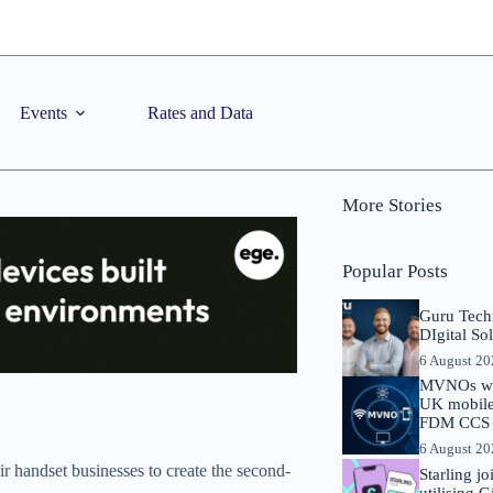
Events
Rates and Data
More Stories
Popular Posts
Guru Tech
DIgital So
6 August 2
MVNOs will
UK mobile 
FDM CCS I
6 August 2
ir handset businesses to create the second-
Starling j
utilising 