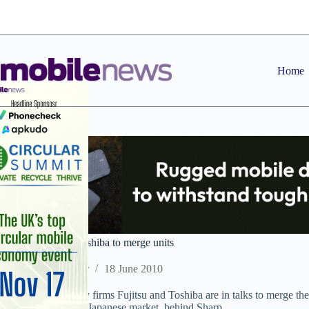
Skip
to
content
Home
JAP: Fujitsu and Toshiba to merge units
Staff Reporter
18 June 2010
Japanese technology firms Fujitsu and Toshiba are in talks to merge the
largest maker in the Japanese market, behind Sharp.