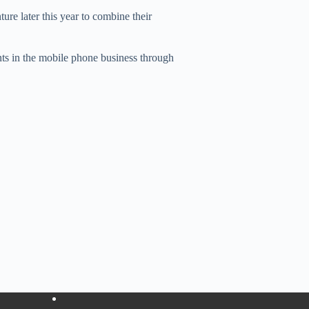
ure later this year to combine their
nts in the mobile phone business through