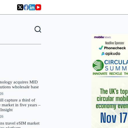
nology acquires MID
lutions wholesale base
026
 capture a third of
market in five years –
nsight
026
oins travel eSIM market
Gigs platform