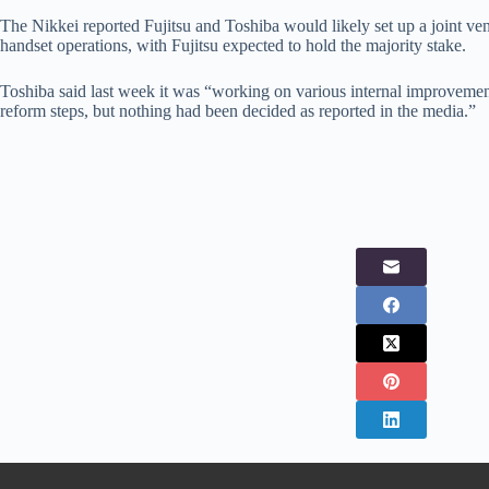
The Nikkei reported Fujitsu and Toshiba would likely set up a joint vent
handset operations, with Fujitsu expected to hold the majority stake.
Toshiba said last week it was “working on various internal improveme
reform steps, but nothing had been decided as reported in the media.”