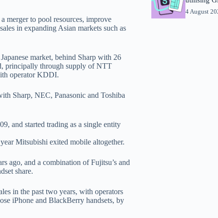
4 August 2
 a merger to pool resources, improve
e sales in expanding Asian markets such as
 Japanese market, behind Sharp with 26
rd, principally through supply of NTT
ith operator KDDI.
, with Sharp, NEC, Panasonic and Toshiba
, and started trading as a single entity
ear Mitsubishi exited mobile altogether.
s ago, and a combination of Fujitsu’s and
dset share.
les in the past two years, with operators
choose iPhone and BlackBerry handsets, by