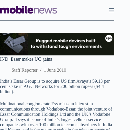
Skip
to
content
IND: Essar makes UC gains
Staff Reporter
1 June 2010
India’s Essar Group is to acquire US firm Avaya’s 59.13 per
cent stake in AGC Networks for 206 billion rupees ($4.4
billion).
Multinational conglomerate Essar has an interest in
communications through Vodafone-Essar, the joint venture of
Essar Communication Holdings Ltd and the UK’s Vodafone
Group. It says it is one of India’s largest cellular service
companies with over 100 million telecom subscribers in India
and Kenya, and is the majority stake in the telecom assets of