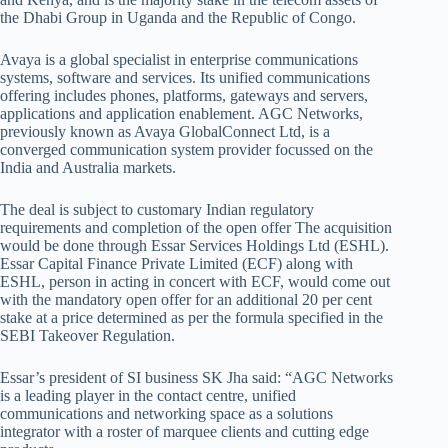
the Dhabi Group in Uganda and the Republic of Congo.
Avaya is a global specialist in enterprise communications
systems, software and services. Its unified communications
offering includes phones, platforms, gateways and servers,
applications and application enablement. AGC Networks,
previously known as Avaya GlobalConnect Ltd, is a
converged communication system provider focussed on the
India and Australia markets.
The deal is subject to customary Indian regulatory
requirements and completion of the open offer The acquisition
would be done through Essar Services Holdings Ltd (ESHL).
Essar Capital Finance Private Limited (ECF) along with
ESHL, person in acting in concert with ECF, would come out
with the mandatory open offer for an additional 20 per cent
stake at a price determined as per the formula specified in the
SEBI Takeover Regulation.
Essar’s president of SI business SK Jha said: “AGC Networks
is a leading player in the contact centre, unified
communications and networking space as a solutions
integrator with a roster of marquee clients and cutting edge