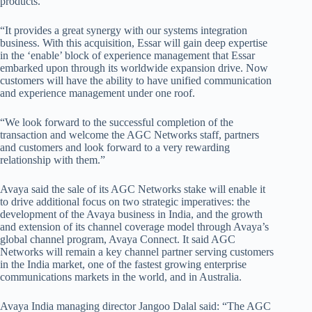
products.
“It provides a great synergy with our systems integration
business. With this acquisition, Essar will gain deep expertise
in the ‘enable’ block of experience management that Essar
embarked upon through its worldwide expansion drive. Now
customers will have the ability to have unified communication
and experience management under one roof.
“We look forward to the successful completion of the
transaction and welcome the AGC Networks staff, partners
and customers and look forward to a very rewarding
relationship with them.”
Avaya said the sale of its AGC Networks stake will enable it
to drive additional focus on two strategic imperatives: the
development of the Avaya business in India, and the growth
and extension of its channel coverage model through Avaya’s
global channel program, Avaya Connect. It said AGC
Networks will remain a key channel partner serving customers
in the India market, one of the fastest growing enterprise
communications markets in the world, and in Australia.
Avaya India managing director Jangoo Dalal said: “The AGC