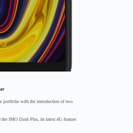
ear
portfolio with the introduction of two
the IMO Dash Plus, its latest 4G feature