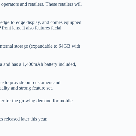
erators and retailers. These retailers will
 edge-to-edge display, and comes equipped
nt lens. It also features facial
nternal storage (expandable to 64GB with
ra and has a 1,400mAh battery included,
ue to provide our customers and
lity and strong feature set.
ter for the growing demand for mobile
 released later this year.