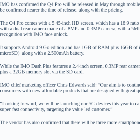
IMO has confirmed the Q4 Pro will be released in May through mobile op
be confirmed nearer the time of release, along with the pricing.
The Q4 Pro comes with a 5.45-inch HD screen, which has a 18:9 ratio
with a dual rear camera made of a 8MP and 0.3MP camera, with a 5MP fro
recognition with IMO face unlock.
It supports Android 9 Go edition and has 1GB of RAM plus 16GB of i
microSD), along with a 2,500mAh battery.
While the IMO Dash Plus features a 2.4-inch screen, 0.3MP rear came
plus a 32GB memory slot via the SD card.
IMO chief marketing officer Chris Edwards said: “Our aim is to contin
consumers with new affordable products that are designed with great qua
“Looking forward, we will be launching our 5G devices this year to ca
super-fast connectivity, targeting the value-led customer.”
The vendor has also confirmed that there will be three more smartphones