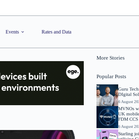
Events
Rates and Data
More Stories
Popular Posts
Guru Tech
DIgital So
6 August 2
MVNOs will
UK mobile 
FDM CCS I
6 August 2
Starling j
utilising 