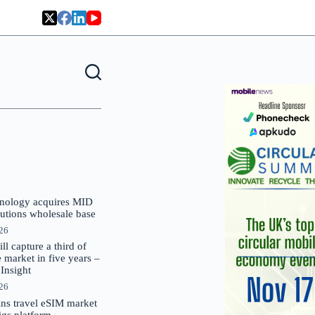
nology acquires MID
lutions wholesale base
026
 capture a third of
market in five years –
nsight
026
oins travel eSIM market
Gigs platform