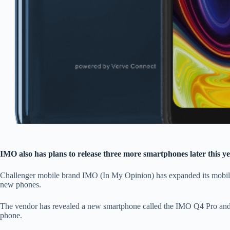
IMO also has plans to release three more smartphones later this y
Challenger mobile brand IMO (In My Opinion) has expanded its mobile 
new phones.
The vendor has revealed a new smartphone called the IMO Q4 Pro and 
phone.