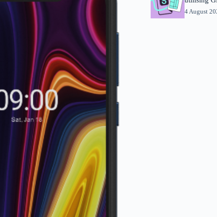
4 August 2