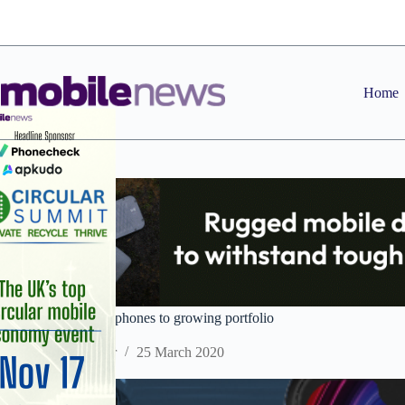
Skip
to
content
Home
IMO adds two new phones to growing portfolio
Staff Reporter
25 March 2020