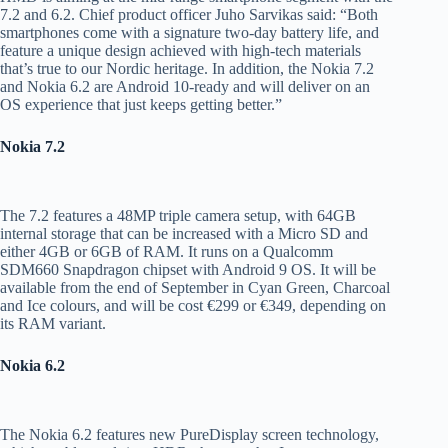
7.2 and 6.2. Chief product officer Juho Sarvikas said: “Both
smartphones come with a signature two-day battery life, and
feature a unique design achieved with high-tech materials
that’s true to our Nordic heritage. In addition, the Nokia 7.2
and Nokia 6.2 are Android 10-ready and will deliver on an
OS experience that just keeps getting better.”
Nokia 7.2
The 7.2 features a 48MP triple camera setup, with 64GB
internal storage that can be increased with a Micro SD and
either 4GB or 6GB of RAM. It runs on a Qualcomm
SDM660 Snapdragon chipset with Android 9 OS. It will be
available from the end of September in Cyan Green, Charcoal
and Ice colours, and will be cost €299 or €349, depending on
its RAM variant.
Nokia 6.2
The Nokia 6.2 features new PureDisplay screen technology,