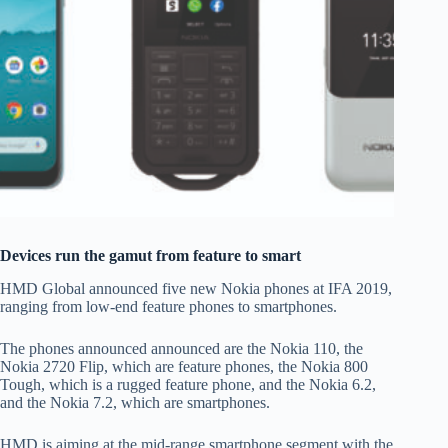
Devices run the gamut from feature to smart
HMD Global announced five new Nokia phones at IFA 2019,
ranging from low-end feature phones to smartphones.
The phones announced announced are the Nokia 110, the
Nokia 2720 Flip, which are feature phones, the Nokia 800
Tough, which is a rugged feature phone, and the Nokia 6.2,
and the Nokia 7.2, which are smartphones.
HMD is aiming at the mid-range smartphone segment with the