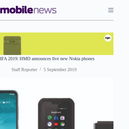
Skip
to
content
IFA 2019: HMD announces five new Nokia phones
Staff Reporter
5 September 2019