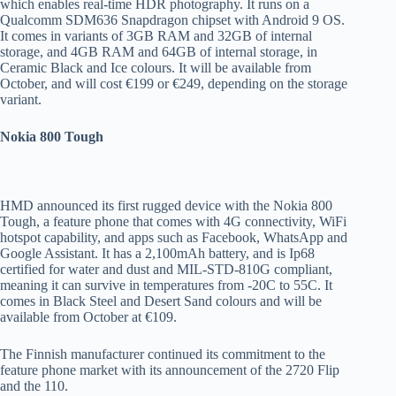
which enables real-time HDR photography. It runs on a
Qualcomm SDM636 Snapdragon chipset with Android 9 OS.
It comes in variants of 3GB RAM and 32GB of internal
storage, and 4GB RAM and 64GB of internal storage, in
Ceramic Black and Ice colours. It will be available from
October, and will cost €199 or €249, depending on the storage
variant.
Nokia 800 Tough
HMD announced its first rugged device with the Nokia 800
Tough, a feature phone that comes with 4G connectivity, WiFi
hotspot capability, and apps such as Facebook, WhatsApp and
Google Assistant. It has a 2,100mAh battery, and is Ip68
certified for water and dust and MIL-STD-810G compliant,
meaning it can survive in temperatures from -20C to 55C. It
comes in Black Steel and Desert Sand colours and will be
available from October at €109.
The Finnish manufacturer continued its commitment to the
feature phone market with its announcement of the 2720 Flip
and the 110.