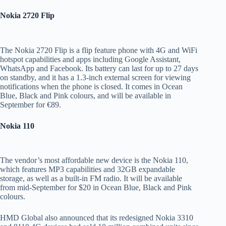
Nokia 2720 Flip
The Nokia 2720 Flip is a flip feature phone with 4G and WiFi
hotspot capabilities and apps including Google Assistant,
WhatsApp and Facebook. Its battery can last for up to 27 days
on standby, and it has a 1.3-inch external screen for viewing
notifications when the phone is closed. It comes in Ocean
Blue, Black and Pink colours, and will be available in
September for €89.
Nokia 110
The vendor’s most affordable new device is the Nokia 110,
which features MP3 capabilities and 32GB expandable
storage, as well as a built-in FM radio. It will be available
from mid-September for $20 in Ocean Blue, Black and Pink
colours.
HMD Global also announced that its redesigned Nokia 3310