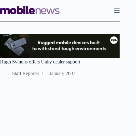
Skip
to
content
Hugh Symons offers Unity dealer support
Staff Reporter
1 January 2007