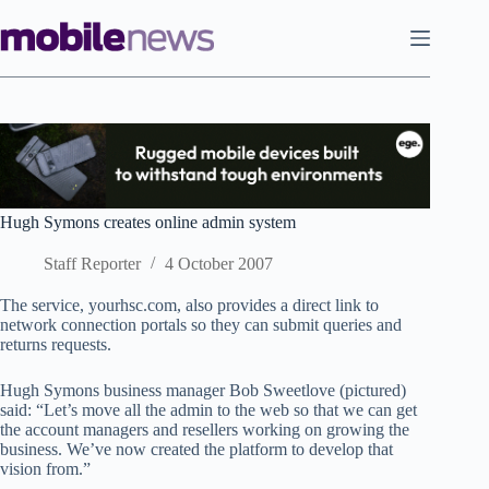
Skip
to
content
Hugh Symons creates online admin system
Staff Reporter
4 October 2007
The service, yourhsc.com, also provides a direct link to
network connection portals so they can submit queries and
returns requests.
Hugh Symons business manager Bob Sweetlove (pictured)
said: “Let’s move all the admin to the web so that we can get
the account managers and resellers working on growing the
business. We’ve now created the platform to develop that
vision from.”