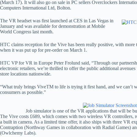
(March 17). It will also go on sale in PC sellers Overclockers Interna
Computers International Ltd, Bolton.
The VR headset was first launched at CES in Las Vegas in
January and was available for demonstration at Mobile
World Congress last month.
HTC claims reception for the Vive has been really positive, with more
when it was put up for pre-order on March 1.
HTC VP for VR in Europe Peter Frolund said, “Through our partnersh
electronic retailers, we’re thrilled to offer the public additional avenu
store locations nationwide.
“What truly brings ViveTM to life is trying it first hand, and we can’t w
consumers as possible.”
Job simulator is one of the VR applications that will be b
The Vive costs £689, which comes with two wireless VR controllers,
a built in camera. As a limited time offer, it also ships with three VR e
Contraption (Northway Games in collaboration with Radial Games) an
(Owlchemy Labs).