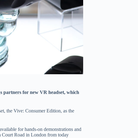
s partners for new VR headset, which
t, the Vive: Consumer Edition, as the
available for hands-on demonstrations and
am Court Road in London from today