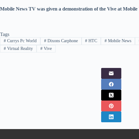
Mobile News TV was given a demonstration of the Vive at Mobile
Tags
#
Currys Pc World
#
Dixons Carphone
#
HTC
#
Mobile News
#
Virtual Reality
#
Vive