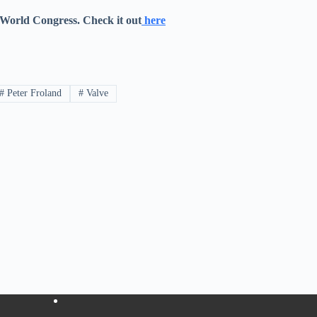
 World Congress. Check it out
here
#
Peter Froland
#
Valve