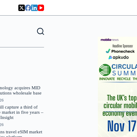
nology acquires MID
lutions wholesale base
026
 capture a third of
market in five years –
nsight
026
oins travel eSIM market
Gigs platform