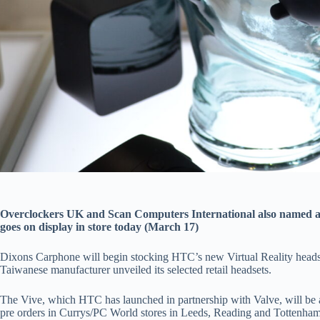
Overclockers UK and Scan Computers International also named a
goes on display in store today (March 17)
Dixons Carphone will begin stocking HTC’s new Virtual Reality headse
Taiwanese manufacturer unveiled its selected retail headsets.
The Vive, which HTC has launched in partnership with Valve, will be 
pre orders in Currys/PC World stores in Leeds, Reading and Tottenh