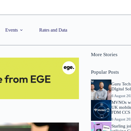
Events
Rates and Data
More Stories
Popular Posts
Guru Tech
DIgital So
6 August 2
MVNOs will
UK mobile 
FDM CCS I
6 August 2
Starling j
utilising 