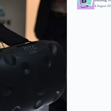
4 August 2