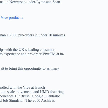
tional in Newcastle-under-Lyme and Scan
 than 15,000 pre-orders in under 10 minutes
ips with the UK’s leading consumer
es to experience and pre-order ViveTM at in-
ait to bring this opportunity to as many
undled with the Vive at launch
 room scale movement, and HMD featuring
xperiences:Tilt Brush (Google), Fantastic
d Job Simulator: The 2050 Archives