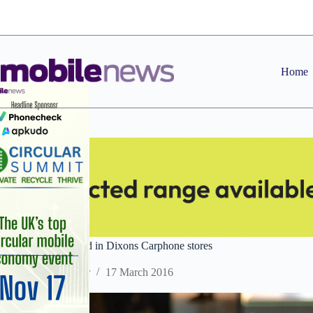
Skip
to
content
Home
HTC Vive to be sold in Dixons Carphone stores
Staff Reporter
17 March 2016