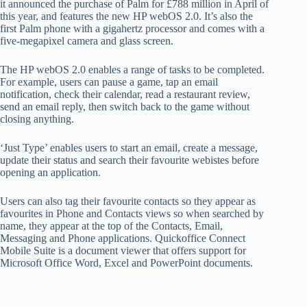
it announced the purchase of Palm for £788 million in April of
this year, and features the new HP webOS 2.0. It’s also the
first Palm phone with a gigahertz processor and comes with a
five-megapixel camera and glass screen.
The HP webOS 2.0 enables a range of tasks to be completed.
For example, users can pause a game, tap an email
notification, check their calendar, read a restaurant review,
send an email reply, then switch back to the game without
closing anything.
‘Just Type’ enables users to start an email, create a message,
update their status and search their favourite webistes before
opening an application.
Users can also tag their favourite contacts so they appear as
favourites in Phone and Contacts views so when searched by
name, they appear at the top of the Contacts, Email,
Messaging and Phone applications. Quickoffice Connect
Mobile Suite is a document viewer that offers support for
Microsoft Office Word, Excel and PowerPoint documents.