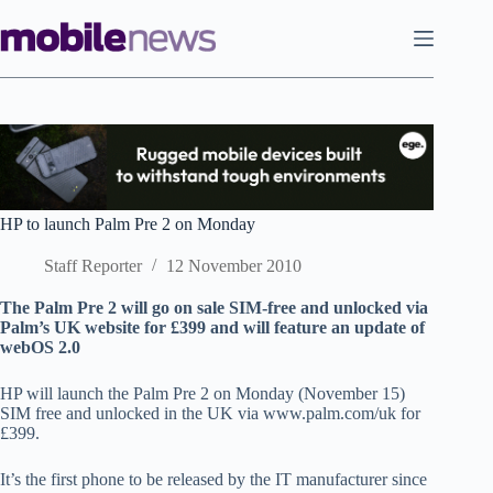
Skip
to
content
HP to launch Palm Pre 2 on Monday
Staff Reporter
12 November 2010
The Palm Pre 2 will go on sale SIM-free and unlocked via
Palm’s UK website for £399 and will feature an update of
webOS 2.0
HP will launch the Palm Pre 2 on Monday (November 15)
SIM free and unlocked in the UK via www.palm.com/uk for
£399.
It’s the first phone to be released by the IT manufacturer since