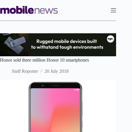
Skip
to
content
Honor sold three million Honor 10 smartphones
Staff Reporter
20 July 2018