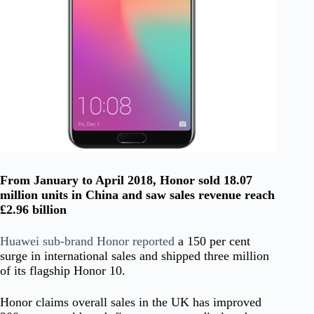
From January to April 2018, Honor sold 18.07
million units in China and saw sales revenue reach
£2.96 billion
Huawei sub-brand Honor reported
a 150 per cent
surge in international sales and shipped three million
of its flagship Honor 10.
Honor claims overall sales in the UK has improved