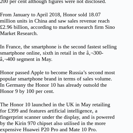
200 per cent although figures were not disclosed.
From January to April 2018, Honor sold 18.07
million units in China and saw sales revenue reach
£2.96 billion, according to market research firm Sino
Market Research.
In France, the smartphone is the second fastest selling
smartphone online, sixth in retail in the â‚¬300-
â‚¬400 segment in May.
Honor passed Apple to become Russia’s second most
popular smartphone brand in terms of sales volume.
In Germany the Honor 10 has already outsold the
Honor 9 by 100 per cent.
The Honor 10 launched in the UK in May retailing
for £399 and features artificial intelligence, a
fingerprint scanner under the display, and is powered
by the Kirin 970 chipset also utilised in the more
expensive Huawei P20 Pro and Mate 10 Pro.