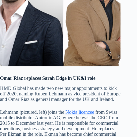
Omar Riaz replaces Sarah Edge in UK&I role
HMD Global has made two new major appointments to kick
off 2020, naming Ruben Lehmann as vice president of Europe
and Omar Riaz as general manager for the UK and Ireland.
Lehmann (pictured, left) joins the
Nokia licencee
from Swiss
mobile distributor Autronic AG, where he was the CEO from
2015 to December last year. He is responsible for commercial
operations, business strategy and development. He replaces
Per Ekman in the role. Ekman has become chief commercial