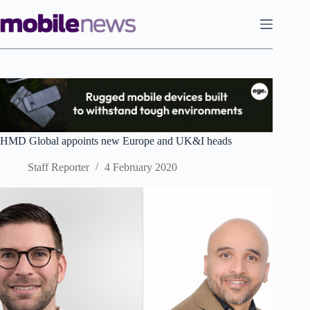
Skip
to
content
HMD Global appoints new Europe and UK&I heads
Staff Reporter
4 February 2020