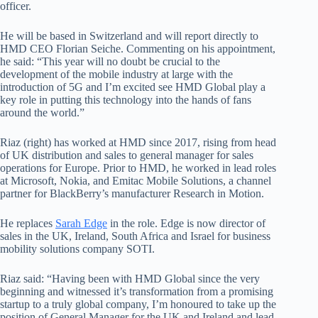
officer.
He will be based in Switzerland and will report directly to
HMD CEO Florian Seiche. Commenting on his appointment,
he said: “
This year will no doubt be crucial to the
development of the mobile industry at large with the
introduction of 5G and I’m excited see HMD Global play a
key role in putting this technology into the hands of fans
around the world.”
Riaz (right) has worked at HMD since 2017, rising from head
of UK distribution and sales to general manager for sales
operations for Europe. Prior to HMD, he worked in lead roles
at Microsoft, Nokia, and Emitac Mobile Solutions, a channel
partner for BlackBerry’s manufacturer Research in Motion.
He replaces
Sarah Edge
in the role. Edge is now director of
sales in the UK, Ireland, South Africa and Israel for business
mobility solutions company SOTI.
Riaz said: “Having been with HMD Global since the very
beginning and witnessed it’s transformation from a promising
startup to a truly global company, I’m honoured to take up the
position of General Manager for the UK and Ireland and lead