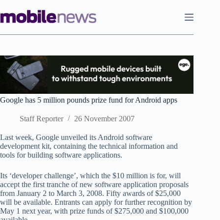
Skip
to
content
Google has 5 million pounds prize fund for Android apps
Staff Reporter
26 November 2007
Last week, Google unveiled its Android software
development kit, containing the technical information and
tools for building software applications.
Its ‘developer challenge’, which the $10 million is for, will
accept the first tranche of new software application proposals
from January 2 to March 3, 2008. Fifty awards of $25,000
will be available. Entrants can apply for further recognition by
May 1 next year, with prize funds of $275,000 and $100,000
available.