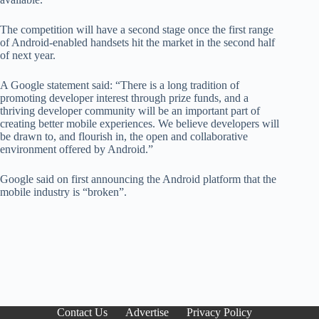
The competition will have a second stage once the first range
of Android-enabled handsets hit the market in the second half
of next year.
A Google statement said: “There is a long tradition of
promoting developer interest through prize funds, and a
thriving developer community will be an important part of
creating better mobile experiences. We believe developers will
be drawn to, and flourish in, the open and collaborative
environment offered by Android.”
Google said on first announcing the Android platform that the
mobile industry is “broken”.
Contact Us
Advertise
Privacy Policy