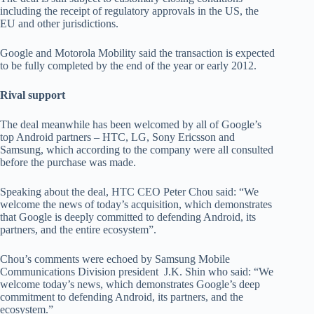
including the receipt of regulatory approvals in the US, the
EU and other jurisdictions.
Google and Motorola Mobility said the transaction is expected
to be fully completed by the end of the year or early 2012.
Rival support
The deal meanwhile has been welcomed by all of Google’s
top Android partners – HTC, LG, Sony Ericsson and
Samsung, which according to the company were all consulted
before the purchase was made.
Speaking about the deal, HTC CEO Peter Chou said: “We
welcome the news of today’s acquisition, which demonstrates
that Google is deeply committed to defending Android, its
partners, and the entire ecosystem”.
Chou’s comments were echoed by Samsung Mobile
Communications Division president J.K. Shin who said: “We
welcome today’s news, which demonstrates Google’s deep
commitment to defending Android, its partners, and the
ecosystem.”