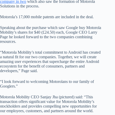
company in two
which also saw the formation of Motorola
Solutions in the process.
Motorola’s 17,000 mobile patents are included in the deal.
Speaking about the purchase which saw Google buy Motorola
Mobility’s shares for $40 (£24.50) each, Google CEO Larry
Page he looked forward to the two companies combining
resources.
“Motorola Mobility’s total commitment to Android has created
a natural fit for our two companies. Together, we will create
amazing user experiences that supercharge the entire Android
ecosystem for the benefit of consumers, partners and
developers,” Page said.
“I look forward to welcoming Motorolans to our family of
Googlers.”
Motorola Mobility CEO Sanjay Jha (pictured) said: “This
transaction offers significant value for Motorola Mobility’s
stockholders and provides compelling new opportunities for
our employees, customers, and partners around the world.