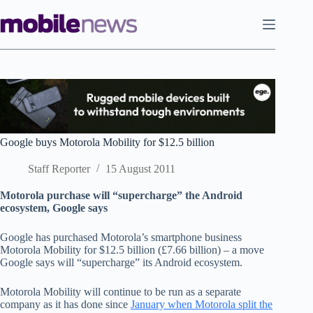
Skip
to
content
Google buys Motorola Mobility for $12.5 billion
Staff Reporter
15 August 2011
Motorola purchase will “supercharge” the Android
ecosystem, Google says
Google has purchased Motorola’s smartphone business
Motorola Mobility for $12.5 billion (£7.66 billion) – a move
Google says will “supercharge” its Android ecosystem.
Motorola Mobility will continue to be run as a separate
company as it has done since
January when Motorola split the