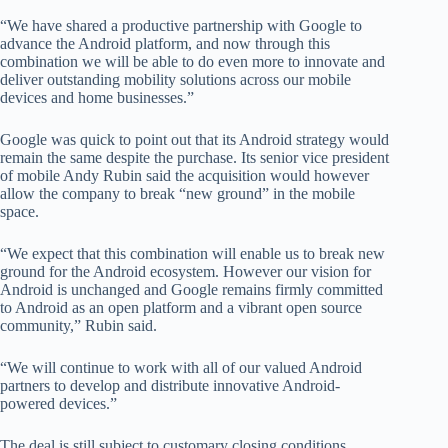
“We have shared a productive partnership with Google to
advance the Android platform, and now through this
combination we will be able to do even more to innovate and
deliver outstanding mobility solutions across our mobile
devices and home businesses.”
Google was quick to point out that its Android strategy would
remain the same despite the purchase. Its senior vice president
of mobile Andy Rubin said the acquisition would however
allow the company to break “new ground” in the mobile
space.
“We expect that this combination will enable us to break new
ground for the Android ecosystem. However our vision for
Android is unchanged and Google remains firmly committed
to Android as an open platform and a vibrant open source
community,” Rubin said.
“We will continue to work with all of our valued Android
partners to develop and distribute innovative Android-
powered devices.”
The deal is still subject to customary closing conditions