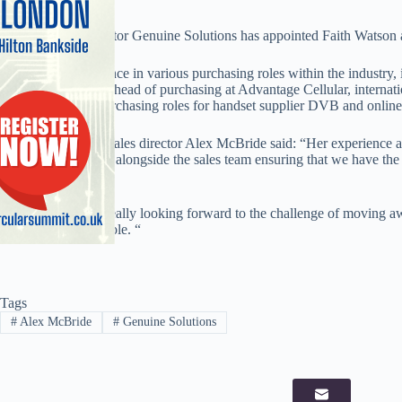
Accessories distributor Genuine Solutions has appointed Faith Watson
Watson has experience in various purchasing roles within the industry,
European Telecom, head of purchasing at Advantage Cellular, internat
Xchange, and in purchasing roles for handset supplier DVB and onlin
Genuine Solutions sales director Alex McBride said: “Her experience an
she will be working alongside the sales team ensuring that we have the r
instant availability.”
Watson said: “I’m really looking forward to the challenge of moving a
accessory focused role. “
Tags
#
Alex McBride
#
Genuine Solutions