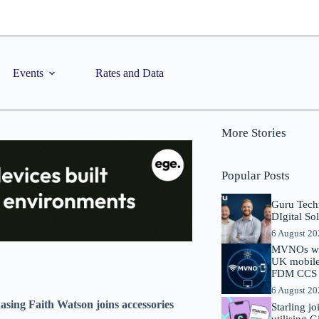
Events
Rates and Data
More Stories
Popular Posts
Guru Tech
DIgital So
6 August 2
MVNOs will
UK mobile 
FDM CCS I
6 August 2
ing Faith Watson joins accessories
Starling j
utilising 