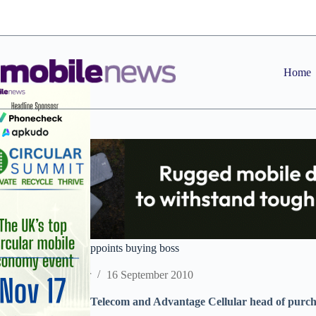
Skip
to
content
Home
Genuine Solutions appoints buying boss
Staff Reporter
16 September 2010
Former European Telecom and Advantage Cellular head of purchas
distributor