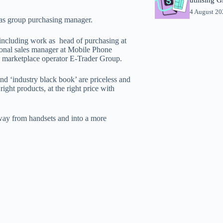
4 August 2
 as group purchasing manager.
 including work as head of purchasing at
ional sales manager at Mobile Phone
e marketplace operator E-Trader Group.
d ‘industry black book’ are priceless and
ight products, at the right price with
way from handsets and into a more