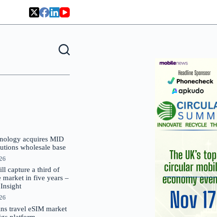
nology acquires MID
lutions wholesale base
026
 capture a third of
market in five years –
nsight
026
oins travel eSIM market
Gigs platform