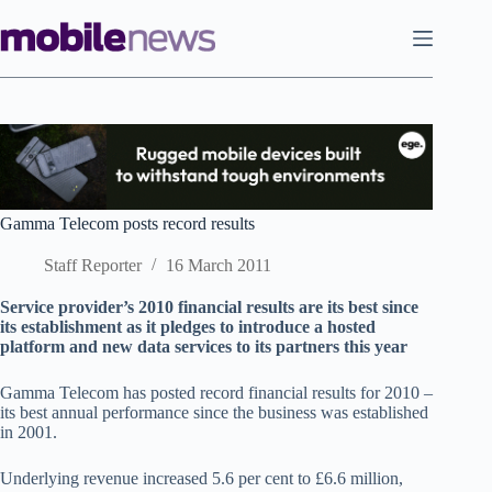
Skip
to
content
Gamma Telecom posts record results
Staff Reporter
16 March 2011
Service provider’s 2010 financial results are its best since
its establishment as it pledges to introduce a hosted
platform and new data services to its partners this year
Gamma Telecom has posted record financial results for 2010 –
its best annual performance since the business was established
in 2001.
Underlying revenue increased 5.6 per cent to £6.6 million,