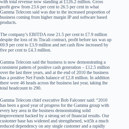
with total revenue now standing at £126.2 million. Gross
profit grew from 23.6 per cent to 26.5 per cent in what
Gamma Telecom said was due to the increased proportion of
business coming from higher margin IP and software based
products.
The company’s EBITDA rose 21.5 per cent to £7.9 million
despite the loss of its Tiscali contract, profit before tax was up
69.9 per cent to £3.9 million and net cash flow increased by
five per cent to £4.3 million.
Gamma Telecom said the business is now demonstrating a
consistent pattern of positive cash generation – £12.5 million
over the last three years, and at the end of 2010 the business
has a positive Net Funds balance of £2.8 million. In addition
there were 46 heads across the business last year, taking the
total headcount to 290.
Gamma Telecom chief executive Bob Falconer said: “2010
has been a good year of progress for the Gamma group with
every key area in the business demonstrating solid
improvement backed by a strong set of financial results. Our
customer base has widened and strengthened, wit5h a much
reduced dependency on any single customer and a rapidly