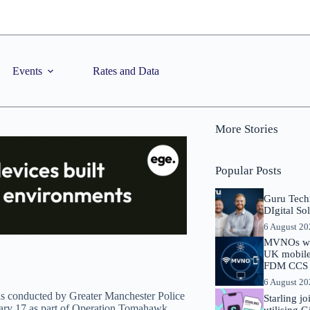
Events
Rates and Data
More Stories
Popular Posts
Guru Tech
DIgital So
6 August 2
MVNOs will
UK mobile 
FDM CCS I
6 August 2
ds conducted by Greater Manchester Police
Starling j
ry 17 as part of Operation Tomahawk.
utilising 