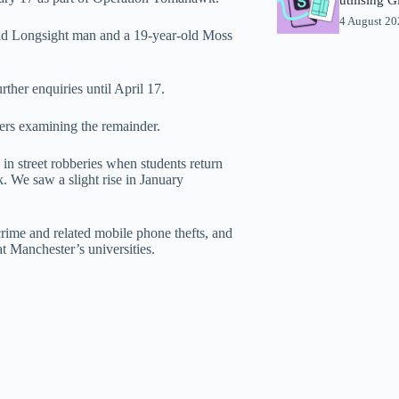
4 August 2
old Longsight man and a 19-year-old Moss
ther enquiries until April 17.
cers examining the remainder.
in street robberies when students return
. We saw a slight rise in January
crime and related mobile phone thefts, and
t Manchester’s universities.