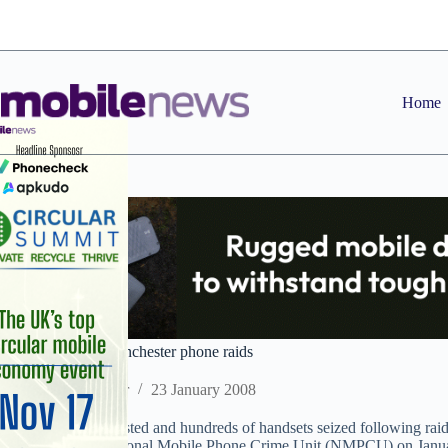
Skip
to
content
Home
Four arrested in Manchester phone raids
Staff Reporter
23 January 2008
Four men were arrested and hundreds of handsets seized following rai
(GMP) and the National Mobile Phone Crime Unit (NMPCU) on Janua