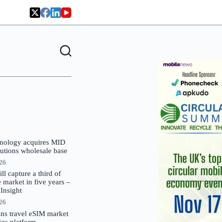
nology acquires MID
lutions wholesale base
026
 capture a third of
market in five years –
nsight
026
oins travel eSIM market
Gigs platform