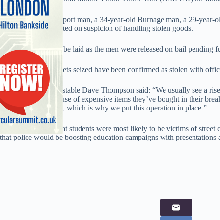
A 39-year-old Stockport man, a 34-year-old Burnage man, a 29-year-
Side man were arrested on suspicion of handling stolen goods.
Charges have yet to be laid as the men were released on bail pending fur
Twelve of the handsets seized have been confirmed as stolen with offi
Assistant Chief Constable Dave Thompson said: “We usually see a rise 
from holidays, because of expensive items they’ve bought in their break
following Christmas, which is why we put this operation in place.”
Thompson added that students were most likely to be victims of street 
that police would be boosting education campaigns with presentations a