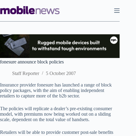
Skip
to
content
fonesure announce block policies
Staff Reporter
5 October 2007
Insurance provider fonesure has launched a range of block
policy packages, with the aim of enabling independent
retailers to capture more of the b2b sector.
The policies will replicate a dealer’s pre-existing consumer
model, with premiums now being worked out on a sliding
scale, dependent on the total value of handsets.
Retailers will be able to provide customer post-sale benefits