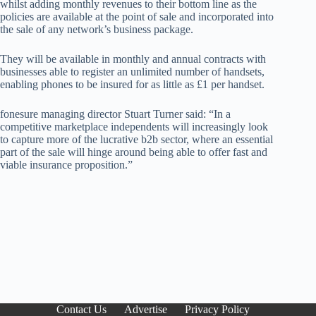
whilst adding monthly revenues to their bottom line as the
policies are available at the point of sale and incorporated into
the sale of any network’s business package.
They will be available in monthly and annual contracts with
businesses able to register an unlimited number of handsets,
enabling phones to be insured for as little as £1 per handset.
fonesure managing director Stuart Turner said: “In a
competitive marketplace independents will increasingly look
to capture more of the lucrative b2b sector, where an essential
part of the sale will hinge around being able to offer fast and
viable insurance proposition.”
Contact Us
Advertise
Privacy Policy