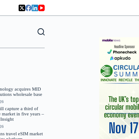
nology acquires MID
lutions wholesale base
026
 capture a third of
market in five years –
nsight
026
oins travel eSIM market
Gigs platform