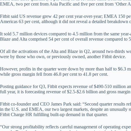
EMEA, two per cent from Asia Pacific and five per cent from ‘Other A
Fitbit said US revenue grew 42 per cent year-over-year; EMEA 150 per 
Americas 63 per cent, although it did not reveal a detailed breakdown o
It sold 5.7 million devices compared to 4.5 million from the same year-
Blaze and Alta comprised 54 per cent of overall revenue compared to 50
Of all the activations of the Alta and Blaze in Q2, around two-thirds w
were by those who own, or previously owned, another Fitbit device.
However, profits in the quarter were down by more than half to $6.3 m
while gross margin fell from 46.8 per cent to 41.8 per cent.
Posting guidance for Q3, Fitbit expects revenue of $490-510 million an
full year, it is forecasting revenue of $2.5-$2.6 billion and gross margin
Fitbit co-founder and CEO James Park said: “Second quarter results ref
in the U.S. and EMEA, our two largest markets, despite an unusually st
Fitbit Charge HR fulfilling built-up demand in that quarter.
“Our strong profitability reflects careful management of operating expe