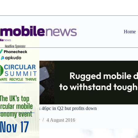
Skip
to
content
Home
Fitbit revenue surges 46pc in Q2 but profits down
Staff Reporter
4 August 2016