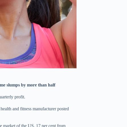
come slumps by more than half
arterly profit.
d health and fitness manufacturer posted
me market of the US, 17 per cent from