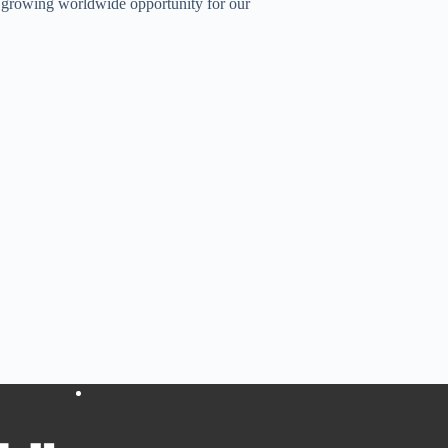
a growing worldwide opportunity for our