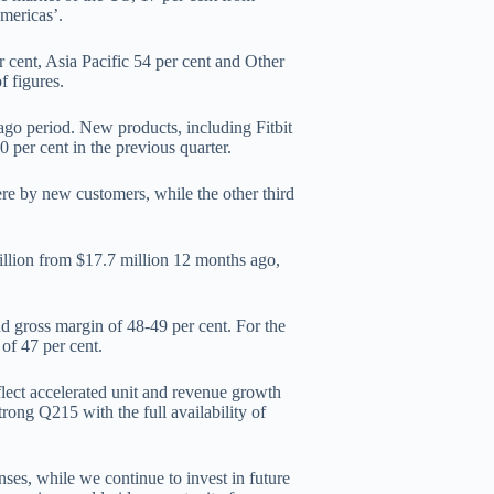
mericas’.
cent, Asia Pacific 54 per cent and Other
f figures.
ago period. New products, including Fitbit
 per cent in the previous quarter.
ere by new customers, while the other third
illion from $17.7 million 12 months ago,
d gross margin of 48-49 per cent. For the
 of 47 per cent.
lect accelerated unit and revenue growth
rong Q215 with the full availability of
nses, while we continue to invest in future