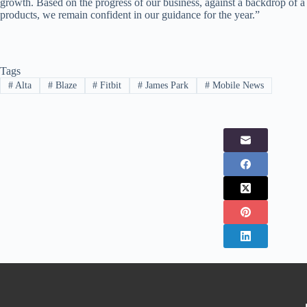
growth. Based on the progress of our business, against a backdrop of 
products, we remain confident in our guidance for the year.”
Tags
#
Alta
#
Blaze
#
Fitbit
#
James Park
#
Mobile News