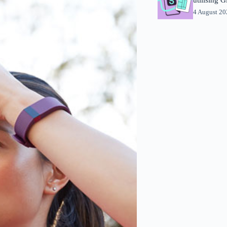
4 August 2