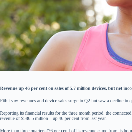
Revenue up 46 per cent on sales of 5.7 million devices, but net in
Fitbit saw revenues and device sales surge in Q2 but saw a decline in qu
Reporting its financial results for the three month period, the connecte
revenue of $586.5 million – up 46 per cent from last year.
More than three quarters (76 per cent) of its revenue came from its ho