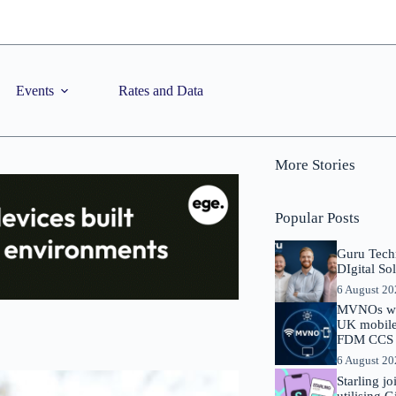
Events
Rates and Data
More Stories
Popular Posts
Guru Tech
DIgital So
6 August 2
MVNOs will
UK mobile 
FDM CCS I
6 August 2
Starling j
utilising 