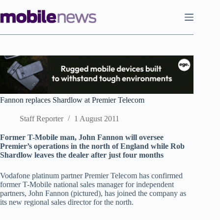
Skip
to
content
Fannon replaces Shardlow at Premier Telecom
Staff Reporter
1 August 2011
Former T-Mobile man, John Fannon will oversee
Premier’s operations in the north of England while Rob
Shardlow leaves the dealer after just four months
Vodafone platinum partner Premier Telecom has confirmed
former T-Mobile national sales manager for independent
partners, John Fannon (pictured), has joined the company as
its new regional sales director for the north.