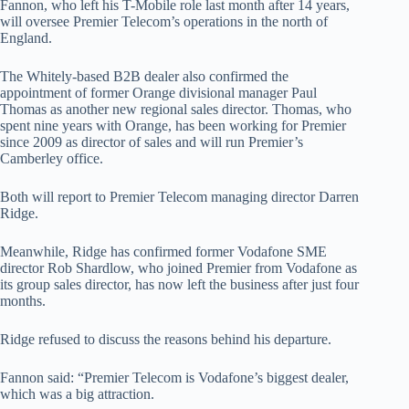
Fannon, who left his T-Mobile role last month after 14 years,
will oversee Premier Telecom’s operations in the north of
England.
The Whitely-based B2B dealer also confirmed the
appointment of former Orange divisional manager Paul
Thomas as another new regional sales director. Thomas, who
spent nine years with Orange, has been working for Premier
since 2009 as director of sales and will run Premier’s
Camberley office.
Both will report to Premier Telecom managing director Darren
Ridge.
Meanwhile, Ridge has confirmed former Vodafone SME
director Rob Shardlow, who joined Premier from Vodafone as
its group sales director, has now left the business after just four
months.
Ridge refused to discuss the reasons behind his departure.
Fannon said: “Premier Telecom is Vodafone’s biggest dealer,
which was a big attraction.