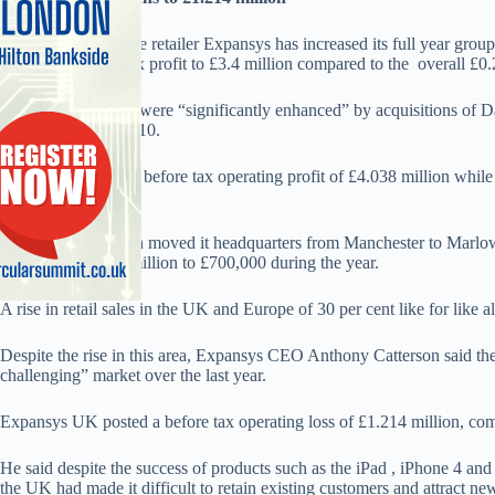
Marlow based online retailer Expansys has increased its full year group
and upped its pre tax profit to £3.4 million compared to the overall £0.2 
It said the increases were “significantly enhanced” by acquisitions o
PJ Media in July 2010.
DSNS UK posted a before tax operating profit of £4.038 million while 
of £366,000.
The company which moved it headquarters from Manchester to Marlow l
tax loss from £2.7 million to £700,000 during the year.
A rise in retail sales in the UK and Europe of 30 per cent like for like a
Despite the rise in this area, Expansys CEO Anthony Catterson said 
challenging” market over the last year.
Expansys UK posted a before tax operating loss of £1.214 million, com
He said despite the success of products such as the iPad , iPhone 4 a
the UK had made it difficult to retain existing customers and attract ne