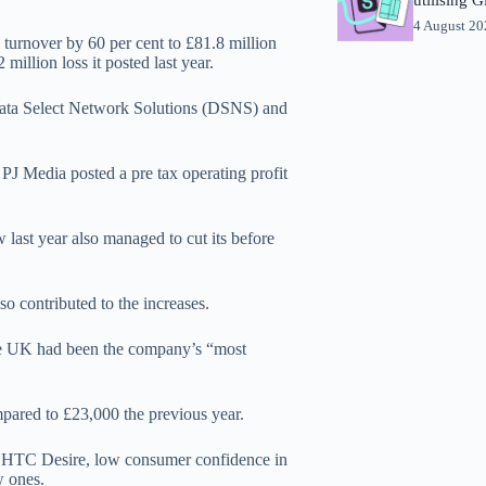
4 August 2
 turnover by 60 per cent to £81.8 million
million loss it posted last year.
f Data Select Network Solutions (DSNS) and
PJ Media posted a pre tax operating profit
ast year also managed to cut its before
lso contributed to the increases.
the UK had been the company’s “most
pared to £23,000 the previous year.
nd HTC Desire, low consumer confidence in
w ones.