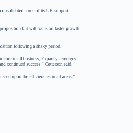
 consolidated some of its UK support
oposition but will focus on faster growth
sition following a shaky period.
ur core retail business, Expansys emerges
and continued success,” Catterson said.
ssed upon the efficiencies in all areas.”