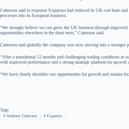
Catterson said in response Expansys had reduced its UK cost base and
processes into its European business.
“We strongly believe we can grow the UK business through improved pr
opportunities elsewhere in the short term,” Catterson said.
Catterson said globally the company was now moving into a stronger po
“After a transitional 12 months and challenging trading conditions in o
with improved performance and a strong strategic platform for growth 
“We have clearly identifies our opportunities for growth and remain focu
Tags
#
Anthony Catterson
#
Expansys