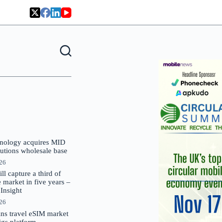
nology acquires MID
lutions wholesale base
026
 capture a third of
market in five years –
nsight
026
oins travel eSIM market
Gigs platform