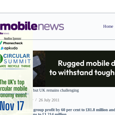
Skip
to
content
Home
Expansys profits up but UK remains challenging
Staff Reporter
26 July 2011
Online retailer ups group profit by 60 per cent to £81.8 million a
operating loss widens to £1.214 million