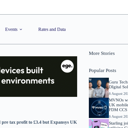
Events
Rates and Data
More Stories
Popular Posts
Guru Tech
DIgital So
6 August 2
MVNOs will
UK mobile 
FDM CCS I
6 August 2
nd pre tax profit to £3.4 but Expansys UK
Starling j
utilising 