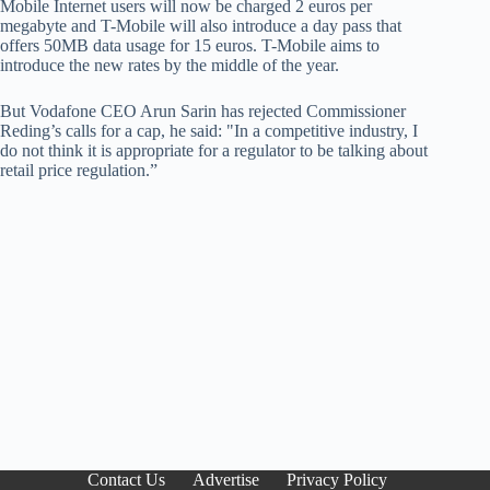
Mobile Internet users will now be charged 2 euros per
megabyte and T-Mobile will also introduce a day pass that
offers 50MB data usage for 15 euros. T-Mobile aims to
introduce the new rates by the middle of the year.
But Vodafone CEO Arun Sarin has rejected Commissioner
Reding’s calls for a cap, he said: "In a competitive industry, I
do not think it is appropriate for a regulator to be talking about
retail price regulation.”
Contact Us
Advertise
Privacy Policy