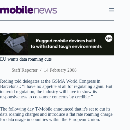
Skip
to
content
EU wants data roaming cuts
Staff Reporter
14 February 2008
Reding told delegates at the GSMA World Congress in
Barcelona,: "I have no appetite at all for regulating again. But
to avoid regulation, the industry will have to show its
responsiveness to consumer concerns by credible.”
The following day T-Mobile announced that it’s set to cut its
data roaming charges and introduce a flat rate roaming charge
for data usage in countries within the European Union.